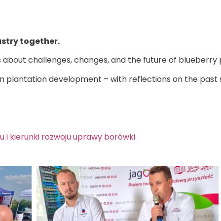
ustry together.
about challenges, changes, and the future of blueberry 
 plantation development – with reflections on the past se
i kierunki rozwoju uprawy borówki