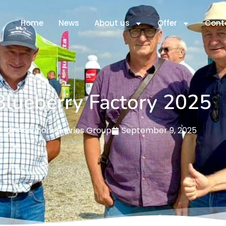
Home
News
About us
Offer
Cont
Blueberry Factory 2025
Agronom Berries Group
September 9, 2025