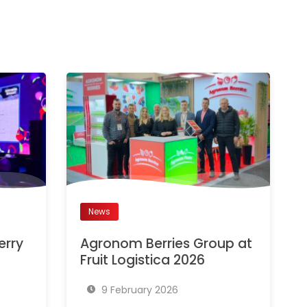
News
erry
Agronom Berries Group at
Fruit Logistica 2026
9 February 2026