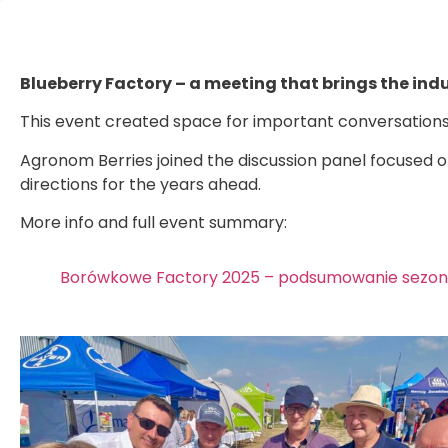
Blueberry Factory – a meeting that brings the ind
This event created space for important conversations 
Agronom Berries joined the discussion panel focused on
directions for the years ahead.
More info and full event summary:
Borówkowe Factory 2025 – podsumowanie sezonu 