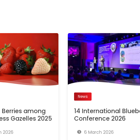
News
Berries among
14 International Blueb
ess Gazelles 2025
Conference 2026
h 2026
6 March 2026