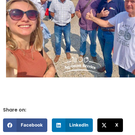
Share on:
Facebook
LinkedIn
X