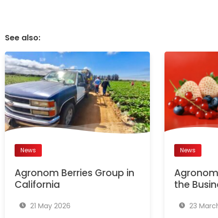
See also:
News
News
Agronom Berries Group in
Agronom 
California
the Busin
21 May 2026
23 Marc