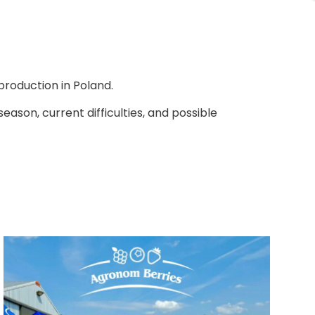
production in Poland.
ason, current difficulties, and possible