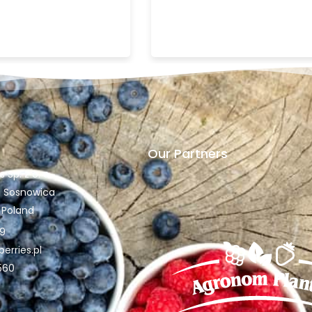
Our Partners
Sp. z o. o.
30 Sosnowica
, Poland
89
rries.pl
560