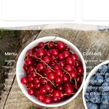
Menu
Contact
Home
Agronom Berries 
News
Zienki 14, 21-2
Fresh Fruits
Lublin Province
Work
+48 504 189 0
Contact
info@agronombe
Privacy Policy
Tax ID 5391499